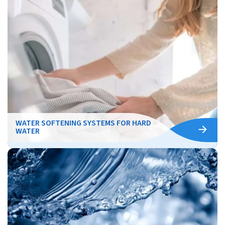
WATER SOFTENING SYSTEMS FOR HARD
WATER