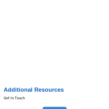
Additional Resources
Get In Touch