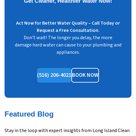
Get Cleaner, Healthier Water Now!
Act Now for Better Water Quality – Call Today or
Request a Free Consultation.
Don’t wait! The longer you delay, the more
damage hard water can cause to your plumbing and
appliances.
(516) 206-4021
BOOK NOW
Featured Blog
Stay in the loop with expert insights from Long Island Clean