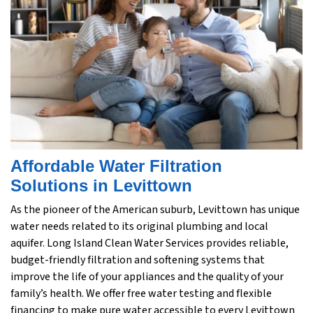
Affordable Water Filtration
Solutions in Levittown
As the pioneer of the American suburb, Levittown has unique
water needs related to its original plumbing and local
aquifer. Long Island Clean Water Services provides reliable,
budget-friendly filtration and softening systems that
improve the life of your appliances and the quality of your
family’s health. We offer free water testing and flexible
financing to make pure water accessible to every Levittown