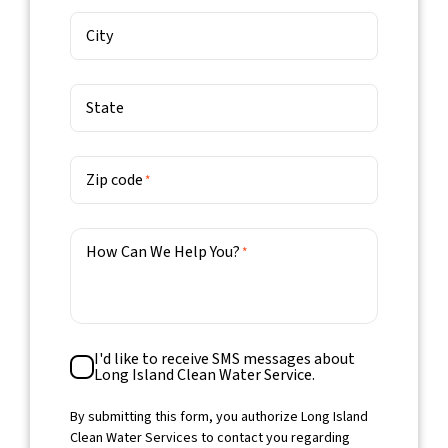
City
State
Zip code
*
How Can We Help You?
*
SMS
I'd like to receive SMS messages about
Consent
Long Island Clean Water Service.
By submitting this form, you authorize Long Island
Clean Water Services to contact you regarding