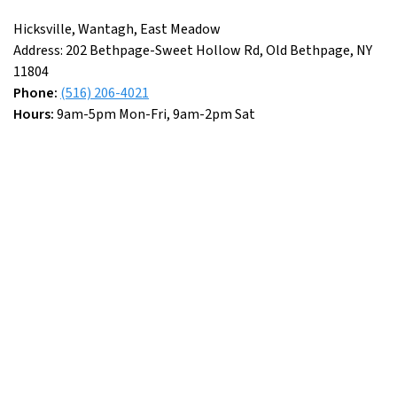
Hicksville, Wantagh, East Meadow
Address: 202 Bethpage-Sweet Hollow Rd, Old Bethpage, NY
11804
Phone:
(516) 206-4021
Hours:
9am-5pm Mon-Fri, 9am-2pm Sat