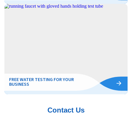
FREE WATER TESTING FOR YOUR
BUSINESS
Contact Us