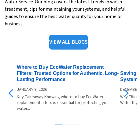
Water Service. Our blog covers the latest trends in water
treatment, tips for maintaining your systems, and helpful
guides to ensure the best water quality for your home or
business.
VIEW ALL BLOGS
Where to Buy EcoWater Replacement
Saving 
Filters: Trusted Options for Authentic, Long-
System
Lasting Performance
DECEMBER
JANUARY 9, 2026
Why Effi
Key Takeaway Knowing where to buy EcoWater
Water If 
replacement filters is essential for protecting your
water...