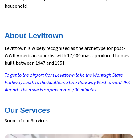
household.
About Levittown
Levittown is widely recognized as the archetype for post-
WWII American suburbs, with 17,000 mass-produced homes
built between 1947 and 1951.
To get to the airport from Levittown take the Wantagh State
Parkway south to the Southern State Parkway West toward JFK
Airport. The drive is approximately 30 minutes.
Our Services
Some of our Services