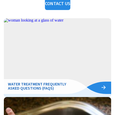
CONTACT US
WATER TREATMENT FREQUENTLY
ASKED QUESTIONS (FAQS)