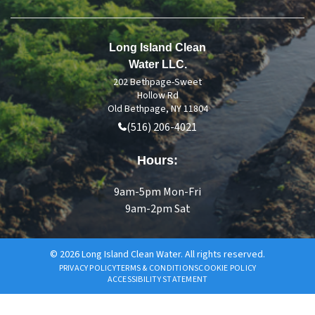
Long Island Clean
Water LLC.
202 Bethpage-Sweet
Hollow Rd
Old Bethpage, NY 11804
(516) 206-4021
Hours:
9am-5pm Mon-Fri
9am-2pm Sat
© 2026 Long Island Clean Water. All rights reserved.
PRIVACY POLICY
TERMS & CONDITIONS
COOKIE POLICY
ACCESSIBILITY STATEMENT