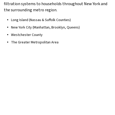
filtration systems to households throughout New York and
the surrounding metro region.
Long Island (Nassau & Suffolk Counties)
New York City (Manhattan, Brooklyn, Queens)
Westchester County
The Greater Metropolitan Area