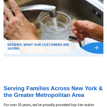
REVIEWS: WHAT OUR CUSTOMERS ARE
SAYING
Serving Families Across New York &
the Greater Metropolitan Area
For over 35 years, we’ve proudly provided top-tier water