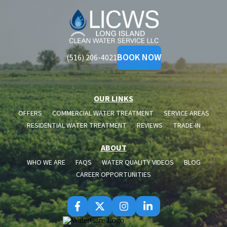
Long
Island
Clean
Water
BOOK NOW
(516) 206-4021
OUR LINKS
OFFERS
COMMERCIAL WATER TREATMENT
SERVICE AREAS
RESIDENTIAL WATER TREATMENT
REVIEWS
TRADE-IN
ABOUT
WHO WE ARE
FAQS
WATER QUALITY VIDEOS
BLOG
CAREER OPPORTUNITIES