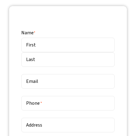
Name
*
First
Last
Email
Phone
*
Address