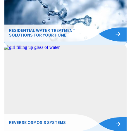
RESIDENTIAL WATER TREATMENT
SOLUTIONS FOR YOUR HOME
REVERSE OSMOSIS SYSTEMS