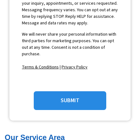
your inquiry, appointments, or services requested.
Messaging frequency varies. You can opt out at any
time by replying STOP. Reply HELP for assistance.
Message and data rates may apply.
We will never share your personal information with
third parties for marketing purposes. You can opt
out at any time. Consent is not a condition of
purchase.
Terms & Conditions
|
Privacy Policy
SUBMIT
Our Service Area