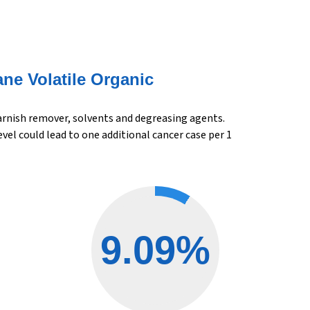
ane Volatile Organic
varnish remover, solvents and degreasing agents.
el could lead to one additional cancer case per 1
9.09%