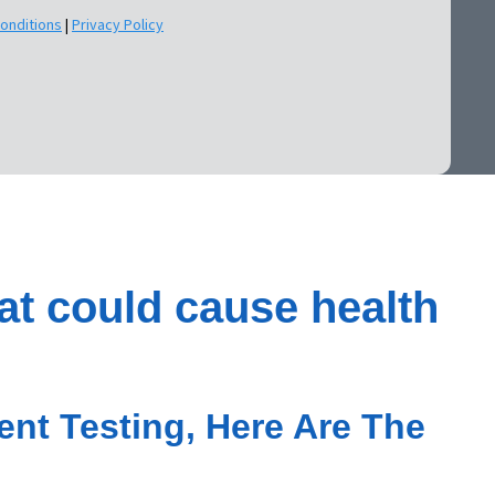
onditions
|
Privacy Policy
at could cause health
nt Testing, Here Are The