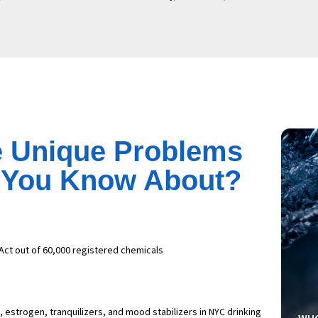
 Unique Problems
d You Know About?
Act out of 60,000 registered chemicals
estrogen, tranquilizers, and mood stabilizers in NYC drinking