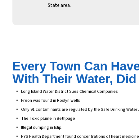
State area.
Every Town Can Have
With Their Water, Di
Long Island Water District Sues Chemical Companies
Freon was found in Roslyn wells
Only 91 contaminants are regulated by the Safe Drinking Water 
The Toxic plume in Bethpage
Illegal dumping in Islip.
NYS Health Department found concentrations of heart medicine, 