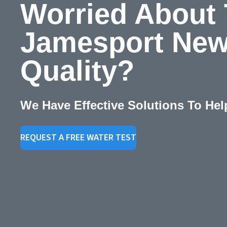
Worried About
Jamesport New
Quality?
We Have Effective Solutions To Hel
REQUEST A FREE WATER TEST