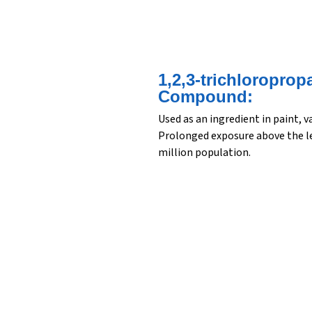
1,2,3-trichloroprop
Compound:
Used as an ingredient in paint, 
Prolonged exposure above the lev
million population.