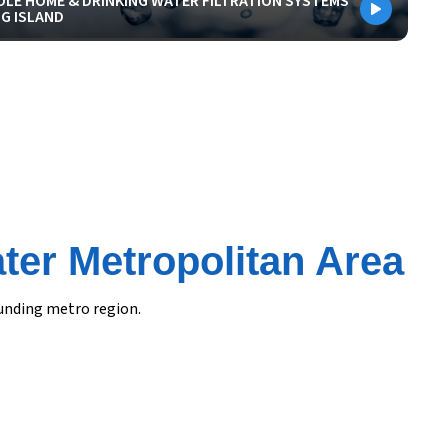
LE HOME & DRINKING WATER FILTRATION SYSTEMS
G ISLAND
ter Metropolitan Area
ounding metro region.