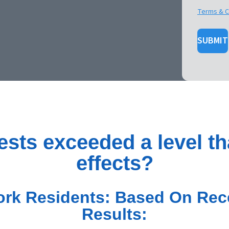
Terms & C
SUBMIT
ests exceeded a level th
effects?
rk Residents: Based On Rece
Results: