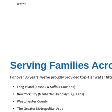
water.
Serving Families Acr
For over 35 years, we’ve proudly provided top-tier water f
Long Island (Nassau & Suffolk Counties)
New York City (Manhattan, Brooklyn, Queens)
Westchester County
The Greater Metropolitan Area