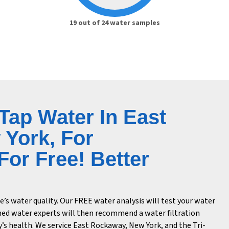
19 out of 24 water samples
 Tap Water In East
York, For
or Free! Better
s water quality. Our FREE water analysis will test your water
ned water experts will then recommend a water filtration
’s health. We service East Rockaway, New York, and the Tri-