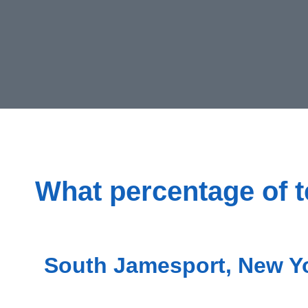
What percentage of t
South Jamesport, New Yo