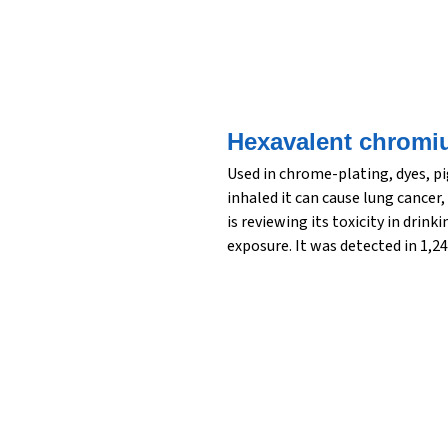
Hexavalent chromi
Used in chrome-plating, dyes, p
inhaled it can cause lung cance
is reviewing its toxicity in drin
exposure. It was detected in 1,24