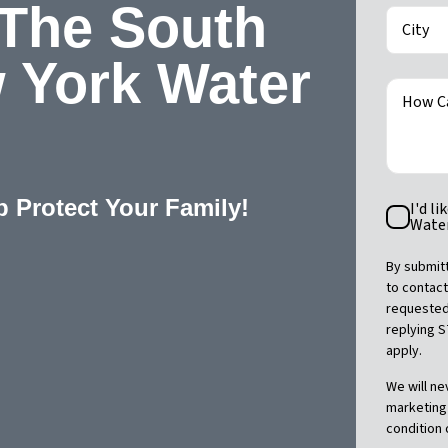
 The South
City
 York Water
How C
p Protect Your Family!
SMS
I'd l
Consent
Water
By submitt
to contact
requested.
replying 
apply.
We will ne
marketing 
condition 