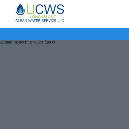
Long
Island
Clean
Water