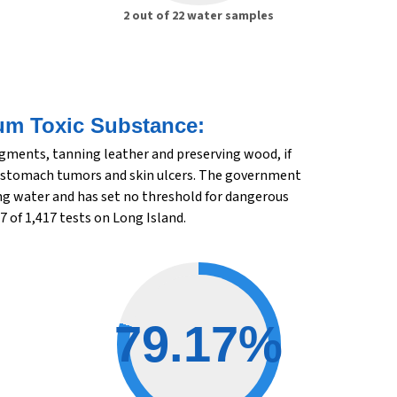
2 out of 22 water samples
um Toxic Substance:
igments, tanning leather and preserving wood, if
r, stomach tumors and skin ulcers. The government
king water and has set no threshold for dangerous
7 of 1,417 tests on Long Island.
79.17%