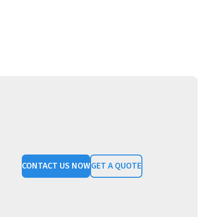
CONTACT US NOW
GET A QUOTE