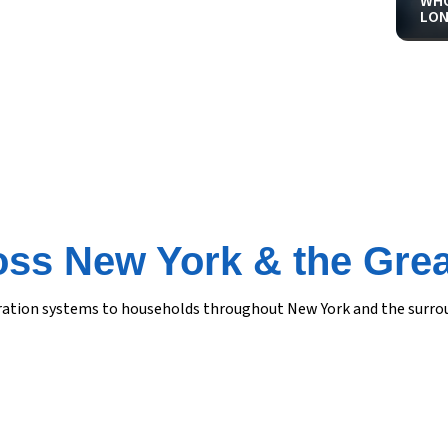
WHO
LON
oss New York & the Grea
iltration systems to households throughout New York and the surr