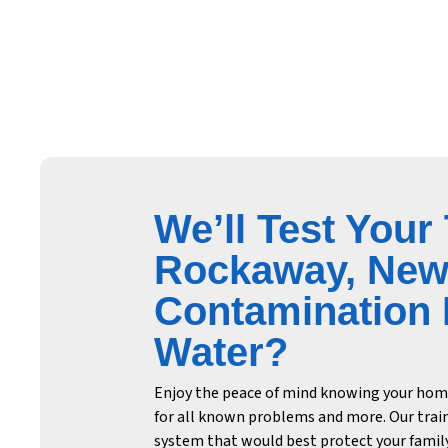
We’ll Test Your
Rockaway, New 
Contamination F
Water?
Enjoy the peace of mind knowing your home’
for all known problems and more. Our trai
system that would best protect your family