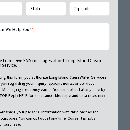
State
Zip code
*
an We Help You?
*
ike to receive SMS messages about Long Island Clean
 Service.
ing this form, you authorize Long Island Clean Water Services
 you regarding your inquiry, appointments, or services
 Messaging frequency varies. You can opt out at any time by
STOP. Reply HELP for assistance. Message and data rates may
ver share your personal information with third parties for
purposes. You can opt out at any time. Consent is not a
of purchase.