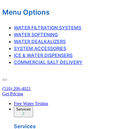
Menu Options
WATER FILTRATION SYSTEMS
WATER SOFTENING
WATER DEALKALIZERS
SYSTEM ACCESSORIES
ICE & WATER DISPENSERS
COMMERCIAL SALT DELIVERY
(516) 206-4021
Get Pricing
Free Water Testing
Services
Services