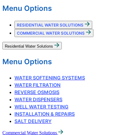
Menu Options
RESIDENTIAL WATER SOLUTIONS
COMMERCIAL WATER SOLUTIONS
Residential Water Solutions
Menu Options
WATER SOFTENING SYSTEMS
WATER FILTRATION
REVERSE OSMOSIS
WATER DISPENSERS
WELL WATER TESTING
INSTALLATION & REPAIRS
SALT DELIVERY
Commercial Water Solutions