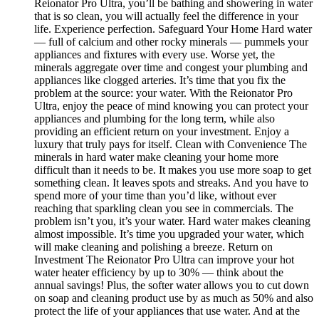
Reionator Pro Ultra, you’ll be bathing and showering in water
that is so clean, you will actually feel the difference in your
life. Experience perfection. Safeguard Your Home Hard water
— full of calcium and other rocky minerals — pummels your
appliances and fixtures with every use. Worse yet, the
minerals aggregate over time and congest your plumbing and
appliances like clogged arteries. It’s time that you fix the
problem at the source: your water. With the Reionator Pro
Ultra, enjoy the peace of mind knowing you can protect your
appliances and plumbing for the long term, while also
providing an efficient return on your investment. Enjoy a
luxury that truly pays for itself. Clean with Convenience The
minerals in hard water make cleaning your home more
difficult than it needs to be. It makes you use more soap to get
something clean. It leaves spots and streaks. And you have to
spend more of your time than you’d like, without ever
reaching that sparkling clean you see in commercials. The
problem isn’t you, it’s your water. Hard water makes cleaning
almost impossible. It’s time you upgraded your water, which
will make cleaning and polishing a breeze. Return on
Investment The Reionator Pro Ultra can improve your hot
water heater efficiency by up to 30% — think about the
annual savings! Plus, the softer water allows you to cut down
on soap and cleaning product use by as much as 50% and also
protect the life of your appliances that use water. And at the