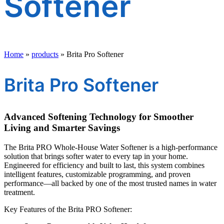
Softener
Home
»
products
»
Brita Pro Softener
Brita Pro Softener
Advanced Softening Technology for Smoother
Living and Smarter Savings
The Brita PRO Whole-House Water Softener is a high-performance
solution that brings softer water to every tap in your home.
Engineered for efficiency and built to last, this system combines
intelligent features, customizable programming, and proven
performance—all backed by one of the most trusted names in water
treatment.
Key Features of the Brita PRO Softener: