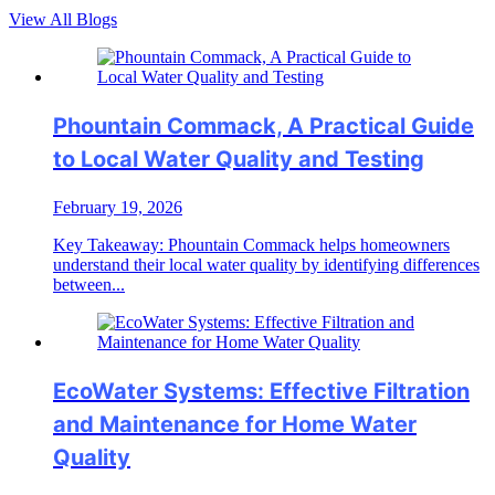
View All Blogs
Phountain Commack, A Practical Guide
to Local Water Quality and Testing
February 19, 2026
Key Takeaway: Phountain Commack helps homeowners
understand their local water quality by identifying differences
between...
EcoWater Systems: Effective Filtration
and Maintenance for Home Water
Quality