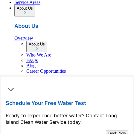
Service Areas
About Us
About Us
Overview
About Us
Who We Are
FAQs
Blog
Career Opportunities
Offers
Reviews
Contact Us
Schedule Your Free Water Test
Contact Us
Ready to experience better water? Contact Long
Overview
Island Clean Water Service today.
Contact Us
(516) 206-4593
Book Now