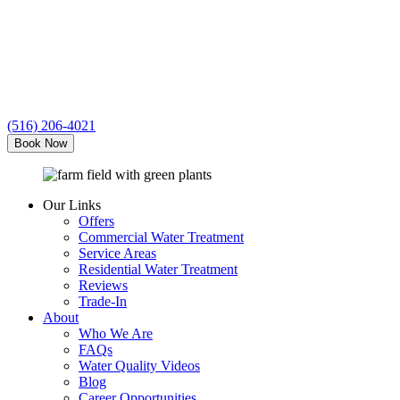
Clean
Water
(516) 206-4021
Book Now
Our Links
Offers
Commercial Water Treatment
Service Areas
Residential Water Treatment
Reviews
Trade-In
About
Who We Are
FAQs
Water Quality Videos
Blog
Career Opportunities