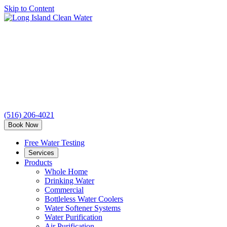
Skip to Content
Long
Island
Clean
Water
(516) 206-4021
Book Now
Free Water Testing
Services
Products
Whole Home
Drinking Water
Commercial
Bottleless Water Coolers
Water Softener Systems
Water Purification
Air Purification