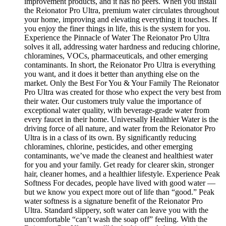
improvement products, and it has no peers. When you install
the Reionator Pro Ultra, premium water circulates throughout
your home, improving and elevating everything it touches. If
you enjoy the finer things in life, this is the system for you.
Experience the Pinnacle of Water The Reionator Pro Ultra
solves it all, addressing water hardness and reducing chlorine,
chloramines, VOCs, pharmaceuticals, and other emerging
contaminants. In short, the Reionator Pro Ultra is everything
you want, and it does it better than anything else on the
market. Only the Best For You & Your Family The Reionator
Pro Ultra was created for those who expect the very best from
their water. Our customers truly value the importance of
exceptional water quality, with beverage-grade water from
every faucet in their home. Universally Healthier Water is the
driving force of all nature, and water from the Reionator Pro
Ultra is in a class of its own. By significantly reducing
chloramines, chlorine, pesticides, and other emerging
contaminants, we’ve made the cleanest and healthiest water
for you and your family. Get ready for clearer skin, stronger
hair, cleaner homes, and a healthier lifestyle. Experience Peak
Softness For decades, people have lived with good water —
but we know you expect more out of life than “good.” Peak
water softness is a signature benefit of the Reionator Pro
Ultra. Standard slippery, soft water can leave you with the
uncomfortable “can’t wash the soap off” feeling. With the