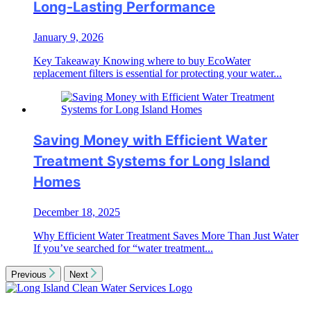
Long-Lasting Performance
January 9, 2026
Key Takeaway Knowing where to buy EcoWater
replacement filters is essential for protecting your water...
Saving Money with Efficient Water
Treatment Systems for Long Island
Homes
December 18, 2025
Why Efficient Water Treatment Saves More Than Just Water
If you’ve searched for “water treatment...
Previous
Next
Long
Island