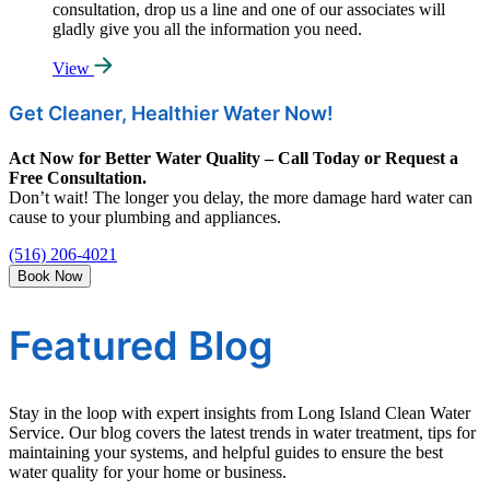
consultation, drop us a line and one of our associates will
gladly give you all the information you need.
View
Get Cleaner, Healthier Water Now!
Act Now for Better Water Quality – Call Today or Request a
Free Consultation.
Don’t wait! The longer you delay, the more damage hard water can
cause to your plumbing and appliances.
(516) 206-4021
Book Now
Featured Blog
Stay in the loop with expert insights from Long Island Clean Water
Service. Our blog covers the latest trends in water treatment, tips for
maintaining your systems, and helpful guides to ensure the best
water quality for your home or business.