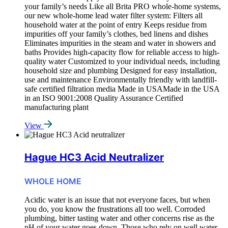
your family’s needs Like all Brita PRO whole-home systems,
our new whole-home lead water filter system: Filters all
household water at the point of entry Keeps residue from
impurities off your family’s clothes, bed linens and dishes
Eliminates impurities in the steam and water in showers and
baths Provides high-capacity flow for reliable access to high-
quality water Customized to your individual needs, including
household size and plumbing Designed for easy installation,
use and maintenance Environmentally friendly with landfill-
safe certified filtration media Made in USAMade in the USA
in an ISO 9001:2008 Quality Assurance Certified
manufacturing plant
View
Hague HC3 Acid Neutralizer
WHOLE HOME
Acidic water is an issue that not everyone faces, but when
you do, you know the frustrations all too well. Corroded
plumbing, bitter tasting water and other concerns rise as the
pH of your water goes down. Those who rely on well water