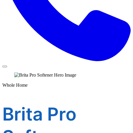
Whole Home
Brita Pro