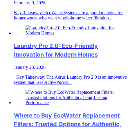
February 9, 2026
Key Takeaway: EcoWater Systems are a popular choice for
homeowners who want whole-home water filtration...
Laundry Pro 2.0: Eco-Friendly
Innovation for Modern Homes
January 23, 2026
Key Takeaway: The Aerus Laundry Pro 2.0 is an innovative
system that uses ActivePure®...
Where to Buy EcoWater Replacement
Filters: Trusted Options for Authentic,