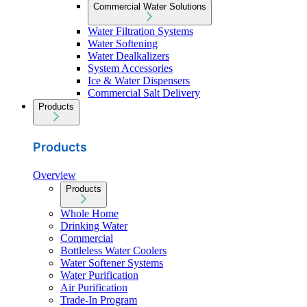
Commercial Water Solutions
Water Filtration Systems
Water Softening
Water Dealkalizers
System Accessories
Ice & Water Dispensers
Commercial Salt Delivery
Products
Products
Overview
Products
Whole Home
Drinking Water
Commercial
Bottleless Water Coolers
Water Softener Systems
Water Purification
Air Purification
Trade-In Program