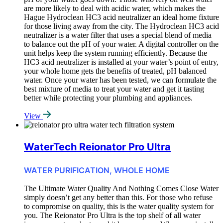
are more likely to deal with acidic water, which makes the
Hague Hydroclean HC3 acid neutralizer an ideal home fixture
for those living away from the city. The Hydroclean HC3 acid
neutralizer is a water filter that uses a special blend of media
to balance out the pH of your water. A digital controller on the
unit helps keep the system running efficiently. Because the
HC3 acid neutralizer is installed at your water’s point of entry,
your whole home gets the benefits of treated, pH balanced
water. Once your water has been tested, we can formulate the
best mixture of media to treat your water and get it tasting
better while protecting your plumbing and appliances.
View
WaterTech Reionator Pro Ultra
WATER PURIFICATION, WHOLE HOME
The Ultimate Water Quality And Nothing Comes Close Water
simply doesn’t get any better than this. For those who refuse
to compromise on quality, this is the water quality system for
you. The Reionator Pro Ultra is the top shelf of all water