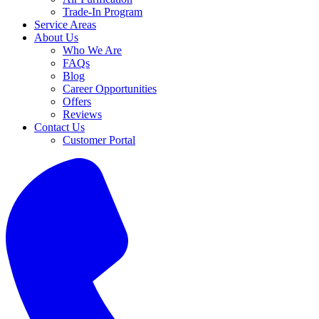
Trade-In Program
Service Areas
About Us
Who We Are
FAQs
Blog
Career Opportunities
Offers
Reviews
Contact Us
Customer Portal