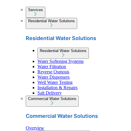
Services
Residential Water Solutions
Residential Water Solutions
Residential Water Solutions
Water Softening Systems
Water Filtration
Reverse Osmosis
Water Dispensers
Well Water Testing
Installation & Repairs
Salt Delivery
Commercial Water Solutions
Commercial Water Solutions
Overview