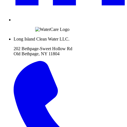
Long Island Clean Water LLC.
202 Bethpage-Sweet Hollow Rd
Old Bethpage, NY 11804