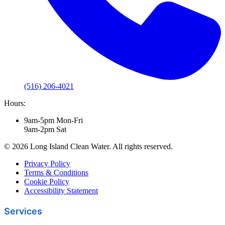
(516) 206-4021
Hours:
9am-5pm Mon-Fri
9am-2pm Sat
© 2026 Long Island Clean Water. All rights reserved.
Privacy Policy
Terms & Conditions
Cookie Policy
Accessibility Statement
Services