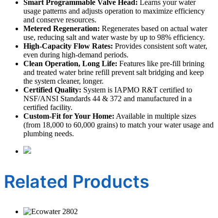
Smart Programmable Valve Head:
Learns your water
usage patterns and adjusts operation to maximize efficiency
and conserve resources.
Metered Regeneration:
Regenerates based on actual water
use, reducing salt and water waste by up to 98% efficiency.
High-Capacity Flow Rates:
Provides consistent soft water,
even during high-demand periods.
Clean Operation, Long Life:
Features like pre-fill brining
and treated water brine refill prevent salt bridging and keep
the system cleaner, longer.
Certified Quality:
System is IAPMO R&T certified to
NSF/ANSI Standards 44 & 372 and manufactured in a
certified facility.
Custom-Fit for Your Home:
Available in multiple sizes
(from 18,000 to 60,000 grains) to match your water usage and
plumbing needs.
Related Products