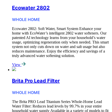
Ecowater 2802
WHOLE HOME
Ecowater 2802: Soft Water, Smart System Enhance your
home with EcoWater’s intelligent 2802 water softeners. Our
patented AI technology learns from your household’s water
usage, optimizing regeneration only when needed. This smart
system not only cuts down on water and salt usage but also
reduces maintenance. Enjoy the efficiency and savings of a
truly advanced water softening solution.
View
Brita Pro Lead Filter
WHOLE HOME
The Brita PRO Lead Titanium Series Whole-Home Lead
Water Filter: Reduces lead levels by 99.7% in your entire
household water supply Available in a variety of models to fit