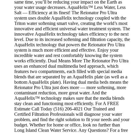
same time, you’ll be reducing your impact on the Earth as
your water usage decreases. AquaHelix™ Less Water, Less
Salt — Efficiency at its finest! The Reionator Pro Ultra
system uses double AquaHelix technology coupled with the
Triton water softening smart valve, creating the world’s most
innovative and efficient universal water treatment system. The
innovative AquaHelix technology takes efficiency to the next
level. Due to its increased softening and filtration capacity, the
AquaHelix technology that powers the Reionator Pro Ultra
system is much more efficient and effective. Enjoy your
incredible water and rest comfortably knowing the system
works efficiently. Dual Means More The Reionator Pro Ultra
uses an enhanced dual multimedia bed approach, which
features two compartments, each filled with special media
blends that are separated by an AquaHelix plate (as well as a
bottom AquaHelix plate). Having dual media beds means the
Reionator Pro Ultra just does more — more softening, more
contaminant reduction, more great water. And the
AquaHelix™ technology makes sure that the media blends
stay clean and functioning most efficiently. For A FREE
Estimate Call Today (516) 206-4021 Our Trained and
Certified Filtration Professionals will diagnose your water
problem, and find the right solution to fit your needs and your
budget. Whether for home or office, look no further than
Long Island Clean Water Service. Any Questions? For a free