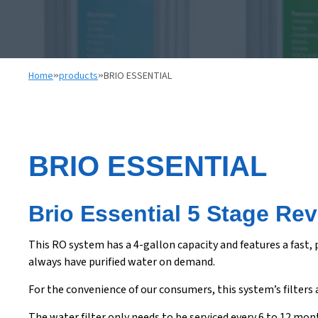
Home
»
products
»
BRIO ESSENTIAL
BRIO ESSENTIAL
Brio Essential 5 Stage Re
This RO system has a 4-gallon capacity and features a fast,
always have purified water on demand.
For the convenience of our consumers, this system’s filters 
The water filter only needs to be serviced every 6 to 12 mo