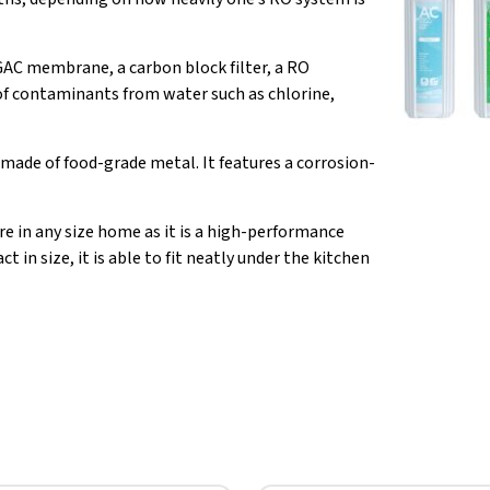
 GAC membrane, a carbon block filter, a RO
of contaminants from water such as chlorine,
made of food-grade metal. It features a corrosion-
re in any size home as it is a high-performance
 in size, it is able to fit neatly under the kitchen