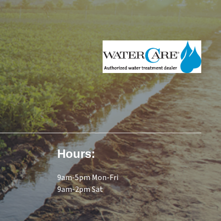
tank until needed. An activated
carbon absorption block filter
that removes tastes and odors
polishes the water
immediately before going to
the faucet. Typical impurities
reduced by an EcoWater
Reverse Osmosis Drinking
Water System Model HERO-
385Plus TFC System.
Ammonium1 Arsenic2
Atenolol3 Barium Bicarbonate1
Bromide1 Bisphenol A3
Hours:
Cadmium Carbamazephine3
Chloride1 Chromium (Hex)
9am-5pm Mon-Fri
Chromium (Tri) Chlorine Taste
9am-2pm Sat
& Odor Copper Cysts
(Giardia/Cryptosporidia) DEET3
Estrone3 Fluoride Ibuprofen3