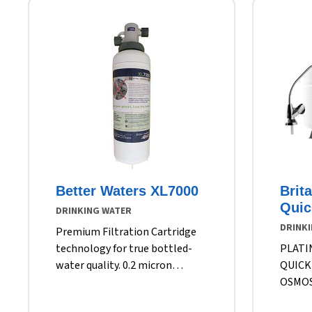
Better Waters XL7000
Brit
Quic
DRINKING WATER
DRINK
Premium Filtration Cartridge
technology for true bottled-
PLATI
water quality. 0.2 micron
QUICK
filtration Reduces over 99.99%
OSMOS
of water-borne heterotrophic
FILTR