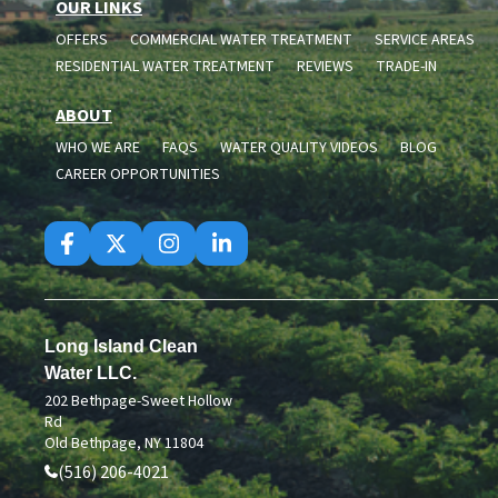
OUR LINKS
OFFERS
COMMERCIAL WATER TREATMENT
SERVICE AREAS
RESIDENTIAL WATER TREATMENT
REVIEWS
TRADE-IN
ABOUT
WHO WE ARE
FAQS
WATER QUALITY VIDEOS
BLOG
CAREER OPPORTUNITIES
Long Island Clean
Water LLC.
202 Bethpage-Sweet Hollow
Rd
Old Bethpage, NY 11804
(516) 206-4021