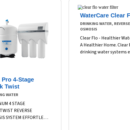
WaterCare Clear F
DRINKING WATER, REVERSE
OSMOSIS
Clear Flo - Healthier Wat
A Healthier Home. Clear 
drinking water systems 
healthier, fresher water 
time you turn on the fauc
These systems filter part
a Pro 4-Stage
and impurities, even tho
k Twist
visible to the eye – from
metals to fluoride, chlor
ING WATER
large suspended particles
NUM 4 STAGE
the best water makes it
TWIST REVERSE
through the filters to you
IS SYSTEM EFFORTLESS
Filters the suspended par
ATION FOR CLEANER,
and dissolved solids that