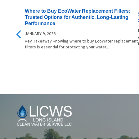
Family For As Little As $1.00 Per
instal
Where to Buy EcoWater Replacement Filters:
Day For A FREE Estimate Call
design
Trusted Options for Authentic, Long-Lasting
Today (516) 206-4021
and mainte
Performance
Choice
JANUARY 9, 2026
Bottle
Key Takeaway Knowing where to buy EcoWater replacement
Sustain
filters is essential for protecting your water...
are a 
bottle
waste 
impact. Experience the 
Differe
Crystal
elevate
cookin
enjoya
Long
Island
Clean
Water