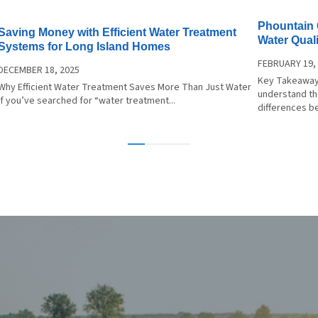
lation. The system is also
Phountain 
ed for easy ongoing use
Saving Money with Efficient Water Treatment
Water Quali
Systems for Long Island Homes
nance. Sustainable
FEBRUARY 19,
, Enhanced Taste: Ditch
DECEMBER 18, 2025
Key Takeaway
d Water, Embrace
Why Efficient Water Treatment Saves More Than Just Water
understand the
ability: Brita PRO filters
If you’ve searched for “water treatment...
differences b
responsible alternative to
d water, reducing plastic
and your environmental
Taste
nce: Taste the purity!
-clear, filtered water
s your coffee, tea, and
g, making every sip more
ble.