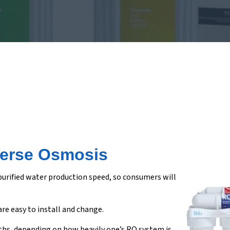
verse Osmosis
 purified water production speed, so consumers will
are easy to install and change.
nths, depending on how heavily one’s RO system is