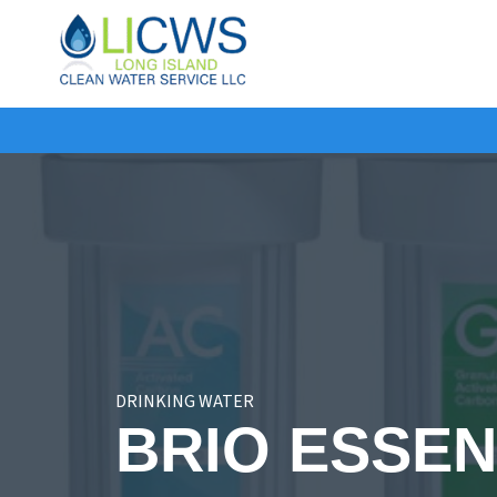
Long
Island
Clean
Water
DRINKING WATER
BRIO ESSEN