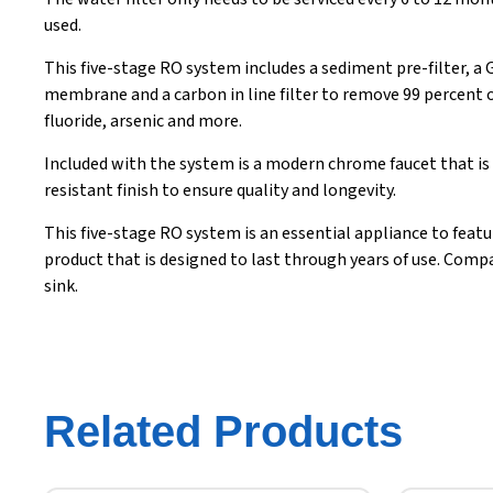
used.
This five-stage RO system includes a sediment pre-filter, a
membrane and a carbon in line filter to remove 99 percent 
fluoride, arsenic and more.
Included with the system is a modern chrome faucet that is 
resistant finish to ensure quality and longevity.
This five-stage RO system is an essential appliance to featu
product that is designed to last through years of use. Compact
sink.
Related Products