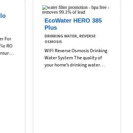
lo
EcoWater HERO 385
Plus
DRINKING WATER, REVERSE
er For
OSMOSIS
Flo RO
WIFI Reverse Osmosis Drinking
ensure
Water System The quality of
every
your home’s drinking water
et.
may meet local standards, but
icles
it might not meet your own.
se not
Ordinary tap water can contain
 heavy
dissolved metals, including lead
ine and
and iron. It might contain
. Only
nitrates, chlorine and mineral
salts. Your tap water could also
r tap.
contain other undesirable
ticles
substances such as sulfates and
 cloud