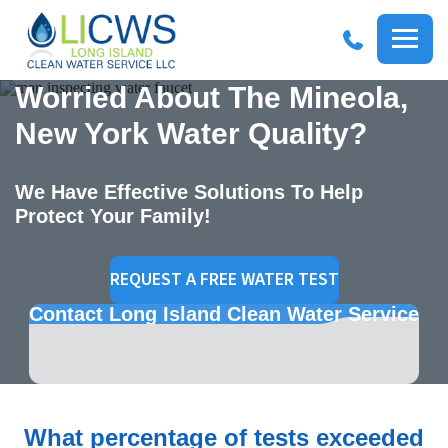
R
Long
Services
Worried About The Mineola,
WAT
Me
Island
RESIDENTIAL WATER
Clean
SY
Menu
Op
Water
New York Water Quality?
SOLUTIONS
Options
WAT
COMMERCIAL WATER
SOLUTIONS
We Have Effective Solutions To Help
REV
Protect Your Family!
WAT
REQUEST A FREE WATER TEST
Contact Long Island Clean Water Service
What percentage of tests exceeded