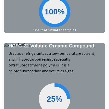
100%
12 out of 12 water samples
HCFC-22 Volatile Organic Compound:
Used as a refrigerant, as a low-temperature solvent,
and in fluorocarbon resins, especially
tetrafluoroethylene polymers. It is a
chlorofluorocarbon and occurs as a gas.
25%