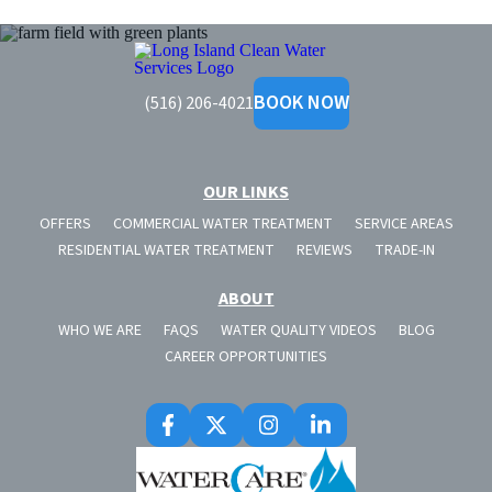
Long
Island
BOOK NOW
(516) 206-4021
Clean
Water
OUR LINKS
OFFERS
COMMERCIAL WATER TREATMENT
SERVICE AREAS
RESIDENTIAL WATER TREATMENT
REVIEWS
TRADE-IN
ABOUT
WHO WE ARE
FAQS
WATER QUALITY VIDEOS
BLOG
CAREER OPPORTUNITIES