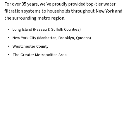
For over 35 years, we’ve proudly provided top-tier water
filtration systems to households throughout New York and
the surrounding metro region.
Long Island (Nassau & Suffolk Counties)
New York City (Manhattan, Brooklyn, Queens)
Westchester County
The Greater Metropolitan Area