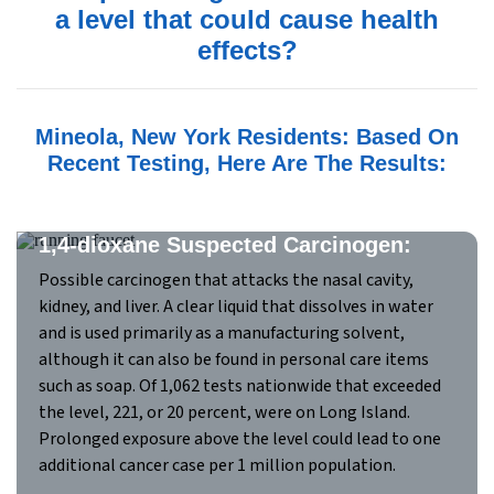
a level that could cause health
effects?
Mineola, New York Residents: Based On
Recent Testing, Here Are The Results:
1,4-dioxane Suspected Carcinogen:
Possible carcinogen that attacks the nasal cavity,
kidney, and liver. A clear liquid that dissolves in water
and is used primarily as a manufacturing solvent,
although it can also be found in personal care items
such as soap. Of 1,062 tests nationwide that exceeded
the level, 221, or 20 percent, were on Long Island.
Prolonged exposure above the level could lead to one
additional cancer case per 1 million population.