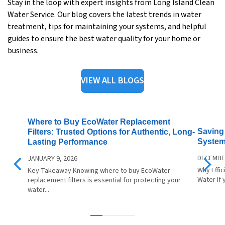
Stay in the loop with expert insights from Long Island Clean
Water Service. Our blog covers the latest trends in water
treatment, tips for maintaining your systems, and helpful
guides to ensure the best water quality for your home or
business.
VIEW ALL BLOGS
Where to Buy EcoWater Replacement
Saving 
Filters: Trusted Options for Authentic, Long-
System
Lasting Performance
DECEMBER
JANUARY 9, 2026
Why Effi
Key Takeaway Knowing where to buy EcoWater
Water If 
replacement filters is essential for protecting your
water...