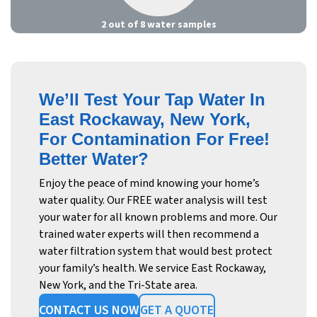
2 out of 8 water samples
We’ll Test Your Tap Water In
East Rockaway, New York,
For Contamination For Free!
Better Water?
Enjoy the peace of mind knowing your home’s
water quality. Our FREE water analysis will test
your water for all known problems and more. Our
trained water experts will then recommend a
water filtration system that would best protect
your family’s health. We service East Rockaway,
New York, and the Tri-State area.
CONTACT US NOW
GET A QUOTE