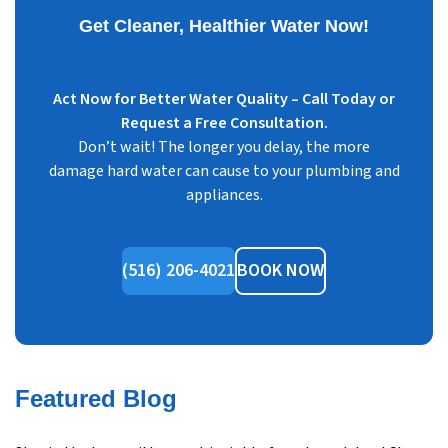
Get Cleaner, Healthier Water Now!
Act Now for Better Water Quality – Call Today or
Request a Free Consultation.
Don’t wait! The longer you delay, the more
damage hard water can cause to your plumbing and
appliances.
(516) 206-4021
BOOK NOW
Featured Blog