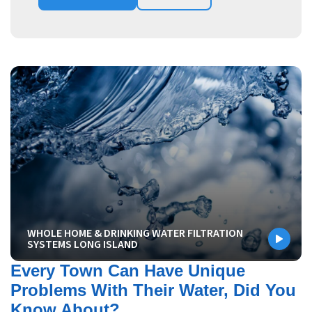
WHOLE HOME & DRINKING WATER FILTRATION
SYSTEMS LONG ISLAND
Every Town Can Have Unique
Problems With Their Water, Did You
Know About?