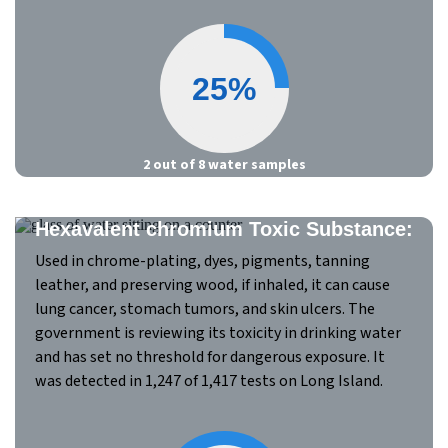
25%
2 out of 8 water samples
Hexavalent chromium Toxic Substance:
Used in chrome-plating, dyes, pigments, tanning
leather, and preserving wood, if inhaled, it can cause
lung cancer, stomach tumors, and skin ulcers. The
government is reviewing its toxicity in drinking water
and has set no threshold for dangerous exposure. It
was detected in 1,247 of 1,417 tests on Long Island.