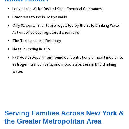
Long Island Water District Sues Chemical Companies
Freon was found in Roslyn wells
Only 91 contaminants are regulated by the Safe Drinking Water
Act out of 60,000 registered chemicals
The Toxic plume in Bethpage
Illegal dumping in Islip.
NYS Health Department found concentrations of heart medicine,
estrogen, tranquilizers, and mood stabilizers in NYC drinking
water.
Serving Families Across New York &
the Greater Metropolitan Area