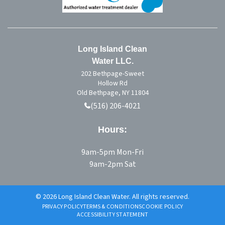
Long Island Clean
Water LLC.
202 Bethpage-Sweet
Hollow Rd
Old Bethpage, NY 11804
(516) 206-4021
Hours:
9am-5pm Mon-Fri
9am-2pm Sat
© 2026 Long Island Clean Water. All rights reserved.
PRIVACY POLICY
TERMS & CONDITIONS
COOKIE POLICY
ACCESSIBILITY STATEMENT